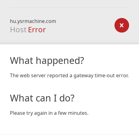
hu.ysrmachine.com
Host
Error
What happened?
The web server reported a gateway time-out error.
What can I do?
Please try again in a few minutes.